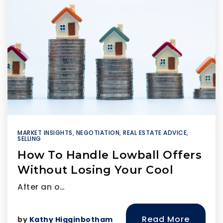
MARKET INSIGHTS
,
NEGOTIATION
,
REAL ESTATE ADVICE
,
SELLING
How To Handle Lowball Offers
Without Losing Your Cool
After an o…
Read More
by
Kathy Higginbotham