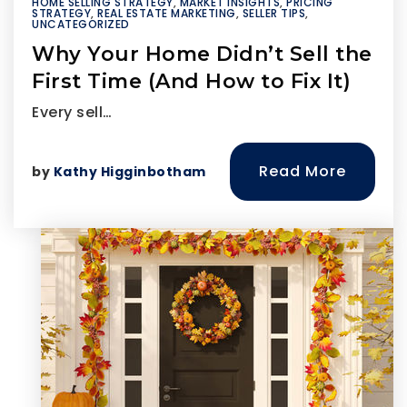
HOME SELLING STRATEGY
,
MARKET INSIGHTS
,
PRICING
STRATEGY
,
REAL ESTATE MARKETING
,
SELLER TIPS
,
UNCATEGORIZED
Why Your Home Didn’t Sell the
First Time (And How to Fix It)
Every sell…
Read More
by
Kathy Higginbotham