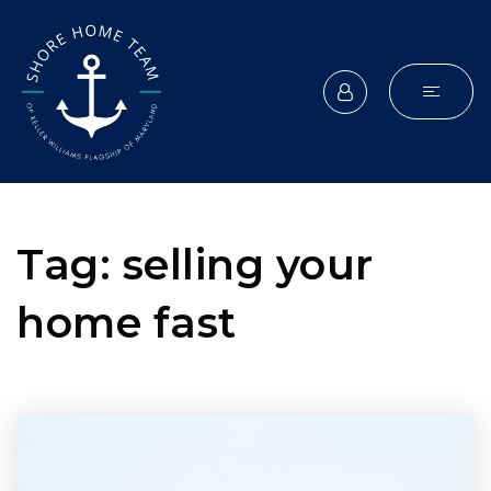
Tag: selling your
home fast