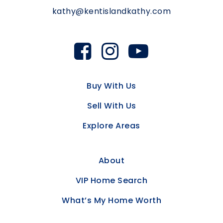
kathy@kentislandkathy.com
Buy With Us
Sell With Us
Explore Areas
About
VIP Home Search
What’s My Home Worth