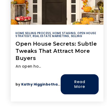
HOME SELLING PROCESS
,
HOME STAGING
,
OPEN HOUSE
STRATEGY
,
REAL ESTATE MARKETING
,
SELLING
Open House Secrets: Subtle
Tweaks That Attract More
Buyers
An open ho…
Read
by
Kathy Higginbotham
More