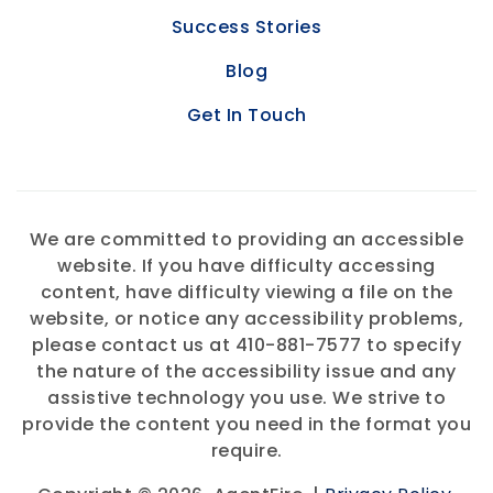
Success Stories
Blog
Get In Touch
We are committed to providing an accessible
website. If you have difficulty accessing
content, have difficulty viewing a file on the
website, or notice any accessibility problems,
please contact us at 410-881-7577 to specify
the nature of the accessibility issue and any
assistive technology you use. We strive to
provide the content you need in the format you
require.