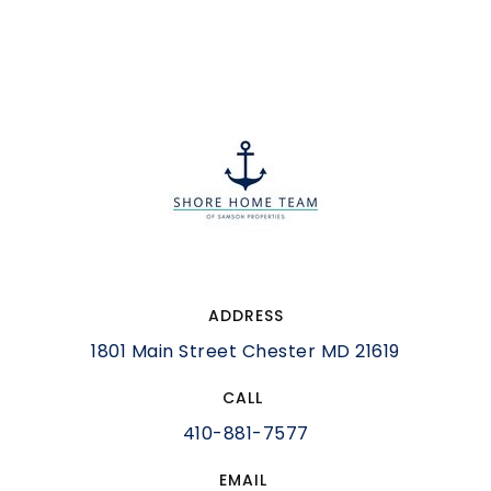
ADDRESS
1801 Main Street Chester MD 21619
CALL
410-881-7577
EMAIL