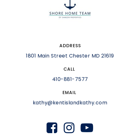
ADDRESS
1801 Main Street Chester MD 21619
CALL
410-881-7577
EMAIL
kathy@kentislandkathy.com