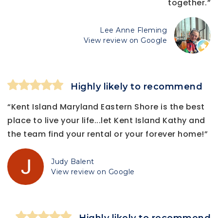
together.”
Lee Anne Fleming
View review on Google
Highly likely to recommend
“Kent Island Maryland Eastern Shore is the best
place to live your life...let Kent Island Kathy and
the team find your rental or your forever home!”
Judy Balent
View review on Google