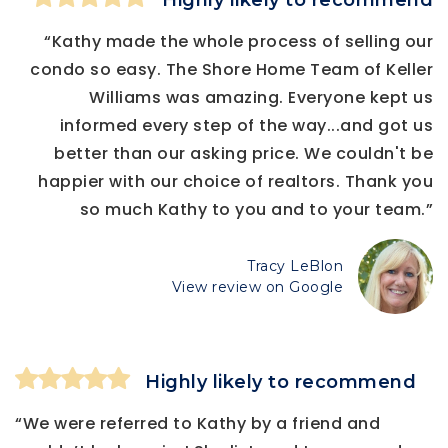
Highly likely to recommend
“Kathy made the whole process of selling our
condo so easy. The Shore Home Team of Keller
Williams was amazing. Everyone kept us
informed every step of the way...and got us
better than our asking price. We couldn't be
happier with our choice of realtors. Thank you
so much Kathy to you and to your team.”
Tracy LeBlon
View review on Google
Highly likely to recommend
“We were referred to Kathy by a friend and