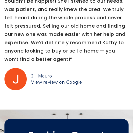
couldn’t be happier! She listened to our needs,
was patient, and really knew the area. We truly
felt heard during the whole process and never
felt pressured. Selling our old home and finding
our new one was made easier with her help and
expertise. We’d definitely recommend Kathy to
anyone looking to buy or sell a home — you
won’t find a better agent!”
Jill Mauro
View review on Google