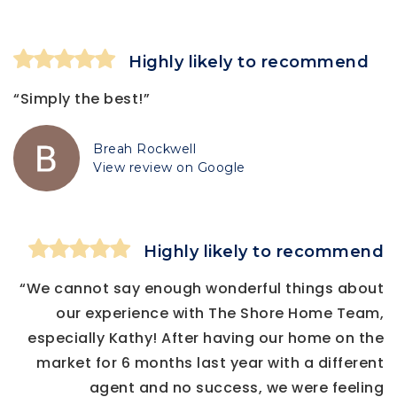
Highly likely to recommend
“Simply the best!”
Breah Rockwell
View review on Google
Highly likely to recommend
“We cannot say enough wonderful things about
our experience with The Shore Home Team,
especially Kathy! After having our home on the
market for 6 months last year with a different
agent and no success, we were feeling