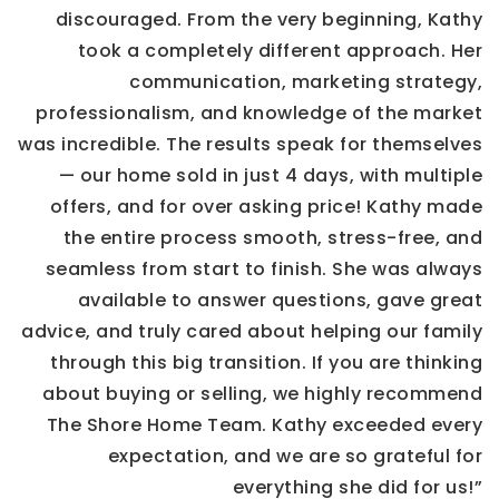
discouraged. From the very beginning, Kathy
took a completely different approach. Her
communication, marketing strategy,
professionalism, and knowledge of the market
was incredible. The results speak for themselves
— our home sold in just 4 days, with multiple
offers, and for over asking price! Kathy made
the entire process smooth, stress-free, and
seamless from start to finish. She was always
available to answer questions, gave great
advice, and truly cared about helping our family
through this big transition. If you are thinking
about buying or selling, we highly recommend
The Shore Home Team. Kathy exceeded every
expectation, and we are so grateful for
everything she did for us!”