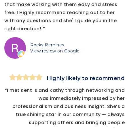
that make working with them easy and stress
free. I Highly recommend reaching out to her
with any questions and she'll guide you in the
right direction!!”
Rocky Remines
View review on Google
Highly likely to recommend
“I met Kent Island Kathy through networking and
was immediately impressed by her
professionalism and business insight. She’s a
true shining star in our community — always
supporting others and bringing people