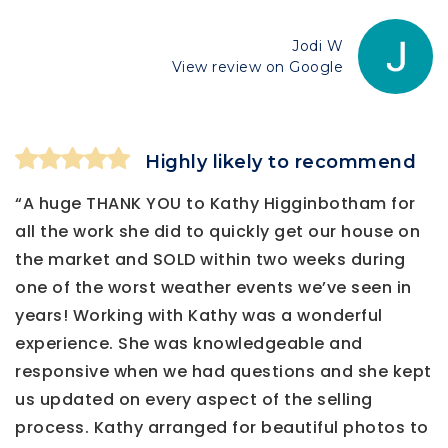
Jodi W
View review on Google
Highly likely to recommend
“A huge THANK YOU to Kathy Higginbotham for
all the work she did to quickly get our house on
the market and SOLD within two weeks during
one of the worst weather events we’ve seen in
years! Working with Kathy was a wonderful
experience. She was knowledgeable and
responsive when we had questions and she kept
us updated on every aspect of the selling
process. Kathy arranged for beautiful photos to