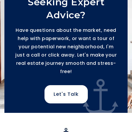
Seeking Expert
Advice?
Have questions about the market, need
help with paperwork, or want a tour of
your potential new neighborhood, I'm
just a call or click away. Let's make your
real estate journey smooth and stress-
free!
Let's Talk