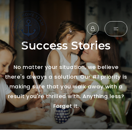
Success Stories
No matter your situation, we believe
there's always a solution. Our #1 priority is
making sure that you walk away with a
result you're thrilled with. Anything less?
Forget it.