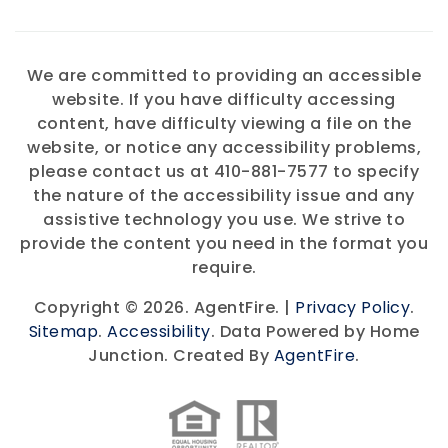
We are committed to providing an accessible
website. If you have difficulty accessing
content, have difficulty viewing a file on the
website, or notice any accessibility problems,
please contact us at 410-881-7577 to specify
the nature of the accessibility issue and any
assistive technology you use. We strive to
provide the content you need in the format you
require.
Copyright © 2026. AgentFire. |
Privacy Policy
.
Sitemap
.
Accessibility
. Data Powered by Home
Junction. Created By
AgentFire
.