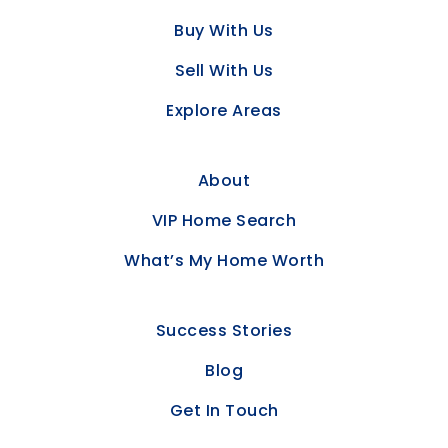
Buy With Us
Sell With Us
Explore Areas
About
VIP Home Search
What’s My Home Worth
Success Stories
Blog
Get In Touch