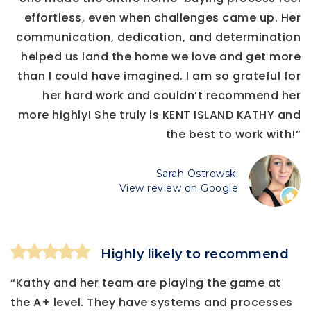
effortless, even when challenges came up. Her
communication, dedication, and determination
helped us land the home we love and get more
than I could have imagined. I am so grateful for
her hard work and couldn’t recommend her
more highly! She truly is KENT ISLAND KATHY and
the best to work with!”
Sarah Ostrowski
View review on Google
Highly likely to recommend
“Kathy and her team are playing the game at
the A+ level. They have systems and processes