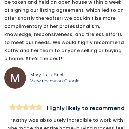
be taken and held an open house within a week
of signing our listing agreement, which led to an
offer shortly thereafter! We couldn’t be more
complimentary of her professionalism,
knowledge, responsiveness, and tireless efforts
to meet our needs. We would highly recommend
Kathy and her team to anyone selling or buying
a home. She’s the best!”
Mary Jo LaBriola
View review on Google
Highly likely to recommend
“Kathy was absolutely incredible to work with!
She made the entire home-buying process feel