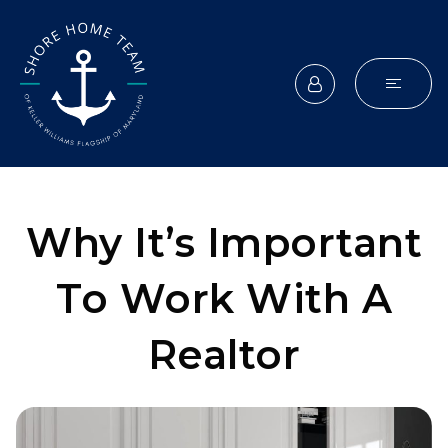
Why It’s Important
To Work With A
Realtor