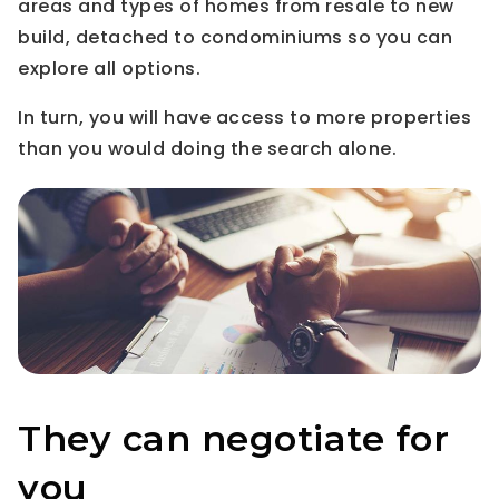
areas and types of homes from resale to new
build, detached to condominiums so you can
explore all options.
In turn, you will have access to more properties
than you would doing the search alone.
They can negotiate for
you