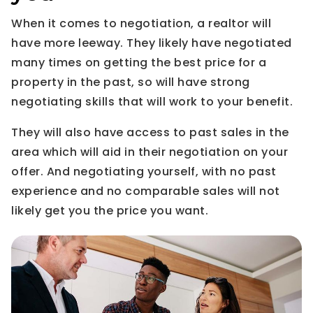
When it comes to negotiation, a realtor will
have more leeway. They likely have negotiated
many times on getting the best price for a
property in the past, so will have strong
negotiating skills that will work to your benefit.
They will also have access to past sales in the
area which will aid in their negotiation on your
offer. And negotiating yourself, with no past
experience and no comparable sales will not
likely get you the price you want.