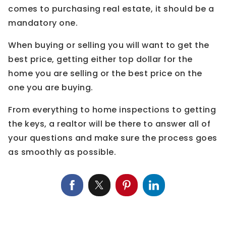
comes to purchasing real estate, it should be a
mandatory one.
When buying or selling you will want to get the
best price, getting either top dollar for the
home you are selling or the best price on the
one you are buying.
From everything to home inspections to getting
the keys, a realtor will be there to answer all of
your questions and make sure the process goes
as smoothly as possible.