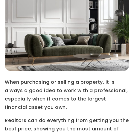
When purchasing or selling a property, it is
always a good idea to work with a professional,
especially when it comes to the largest
financial asset you own.
Realtors can do everything from getting you the
best price, showing you the most amount of