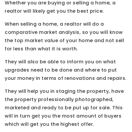
Whether you are buying or selling a home, a
realtor will likely get you the best price.
When selling a home, a realtor will do a
comparative market analysis, so you will know
the top market value of your home and not sell
for less than what it is worth.
They will also be able to inform you on what
upgrades need to be done and where to put
your money in terms of renovations and repairs.
They will help you in staging the property, have
the property professionally photographed,
marketed and ready to be put up for sale. This
will in turn get you the most amount of buyers
which will get you the highest offer.