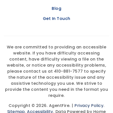
Blog
Get In Touch
We are committed to providing an accessible
website. If you have difficulty accessing
content, have difficulty viewing a file on the
website, or notice any accessibility problems,
please contact us at 410-881-7577 to specify
the nature of the accessibility issue and any
assistive technology you use. We strive to
provide the content you need in the format you
require.
Copyright © 2026. AgentFire. |
Privacy Policy
.
Sitemap
.
Accessibility
. Data Powered by Home