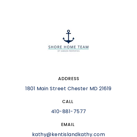
ADDRESS
1801 Main Street Chester MD 21619
CALL
410-881-7577
EMAIL
kathy@kentislandkathy.com