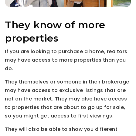
They know of more
properties
If you are looking to purchase a home, realtors
may have access to more properties than you
do.
They themselves or someone in their brokerage
may have access to exclusive listings that are
not on the market. They may also have access
to properties that are about to go up for sale,
so you might get access to first viewings.
They will also be able to show you different