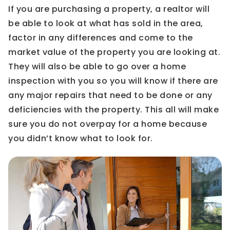
If you are purchasing a property, a realtor will
be able to look at what has sold in the area,
factor in any differences and come to the
market value of the property you are looking at.
They will also be able to go over a home
inspection with you so you will know if there are
any major repairs that need to be done or any
deficiencies with the property. This all will make
sure you do not overpay for a home because
you didn’t know what to look for.