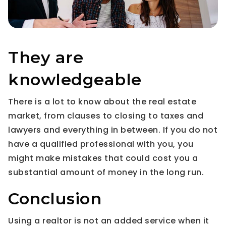
They are
knowledgeable
There is a lot to know about the real estate
market, from clauses to closing to taxes and
lawyers and everything in between. If you do not
have a qualified professional with you, you
might make mistakes that could cost you a
substantial amount of money in the long run.
Conclusion
Using a realtor is not an added service when it