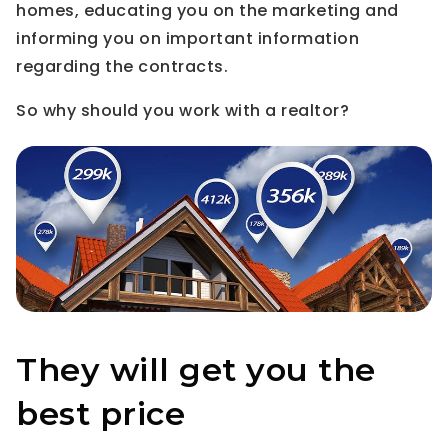
homes, educating you on the marketing and
informing you on important information
regarding the contracts.
So why should you work with a realtor?
They will get you the
best price