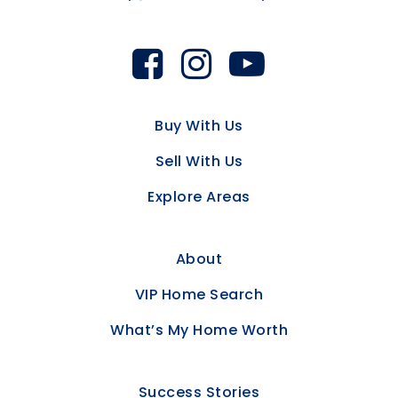
Buy With Us
Sell With Us
Explore Areas
About
VIP Home Search
What’s My Home Worth
Success Stories