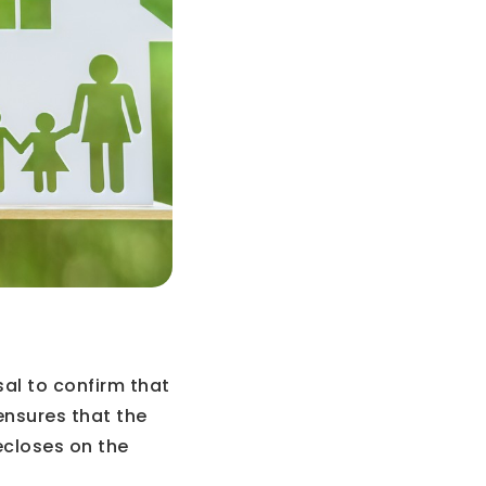
al to confirm that
ensures that the
ecloses on the