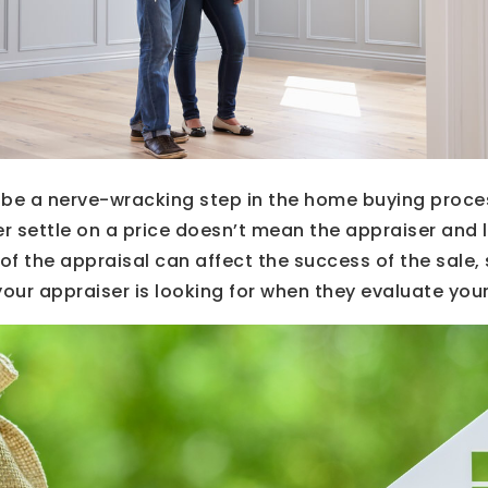
 be a nerve-wracking step in the home buying proce
er settle on a price doesn’t mean the appraiser and l
 of the appraisal can affect the success of the sale,
our appraiser is looking for when they evaluate you