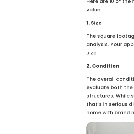
Here are 10 of th
value:
1. Size
The square footage
analysis. Your app
size.
2. Condition
The overall condit
evaluate both the 
structures. While
that’s in serious d
home with brand n