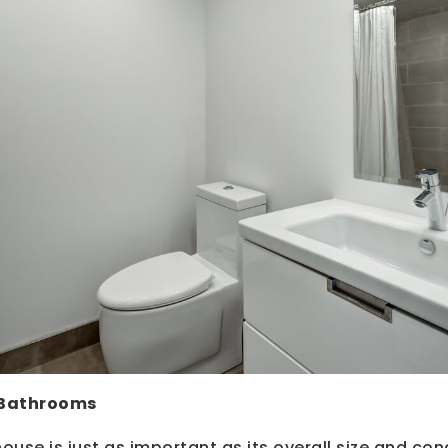
 Bathrooms
ouse is just as important as its overall size and con