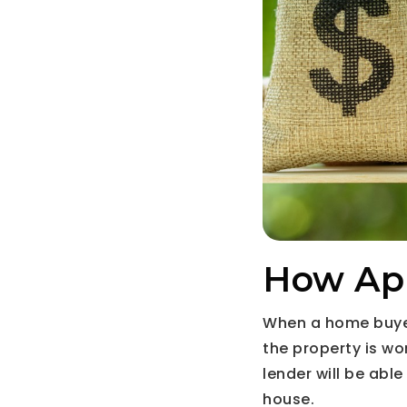
How App
When a home buyer
the property is wo
lender will be abl
house.