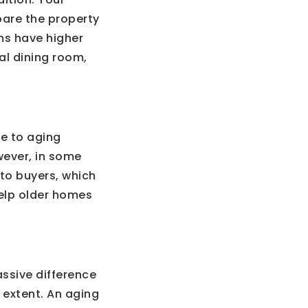
are the property
ms have higher
mal dining room,
ue to aging
wever, in some
to buyers, which
help older homes
ssive difference
 extent. An aging