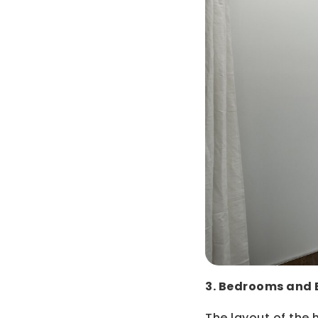
3. Bedrooms and
The layout of the h