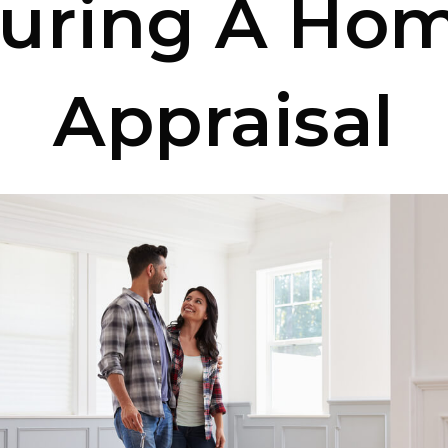
uring A Ho
Appraisal