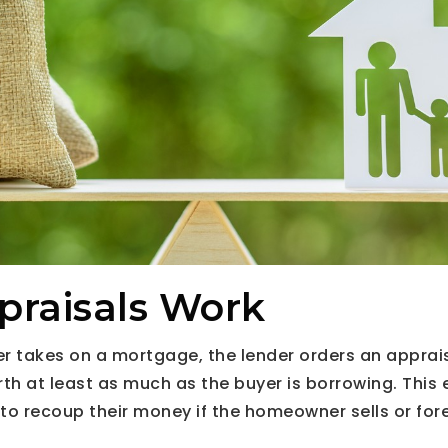
raisals Work
 takes on a mortgage, the lender orders an apprais
rth at least as much as the buyer is borrowing. This 
e to recoup their money if the homeowner sells or for