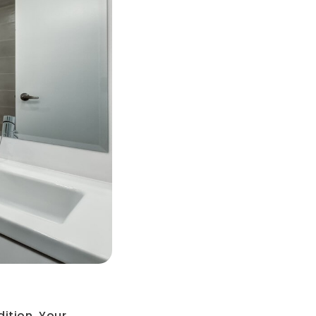
dition. Your