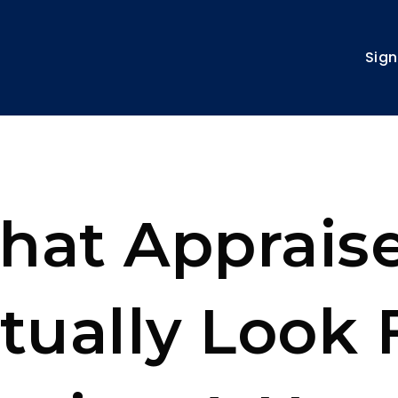
Sign
hat Appraise
tually Look 