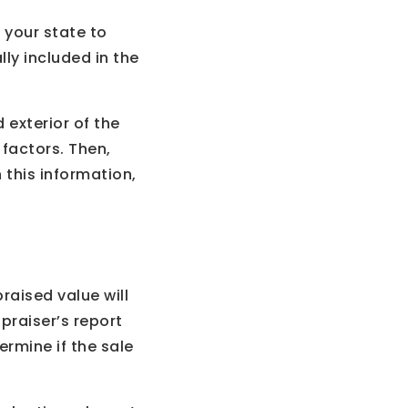
n your state to
lly included in the
 exterior of the
 factors. Then,
 this information,
raised value will
ppraiser’s report
rmine if the sale