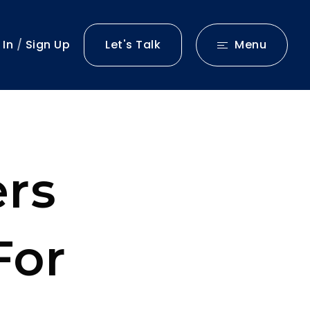
 In
/
Sign Up
Let's Talk
Menu
rs
For