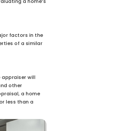
valuating a home’s
jor factors in the
ties of a similar
 appraiser will
and other
ppraisal, a home
for less than a