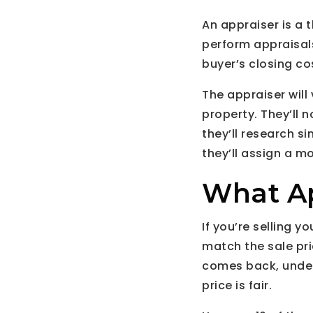
An appraiser is a t
perform appraisals.
buyer’s closing co
The appraiser will 
property. They’ll n
they’ll research si
they’ll assign a m
What Ap
If you’re selling 
match the sale pric
comes back, under
price is fair.