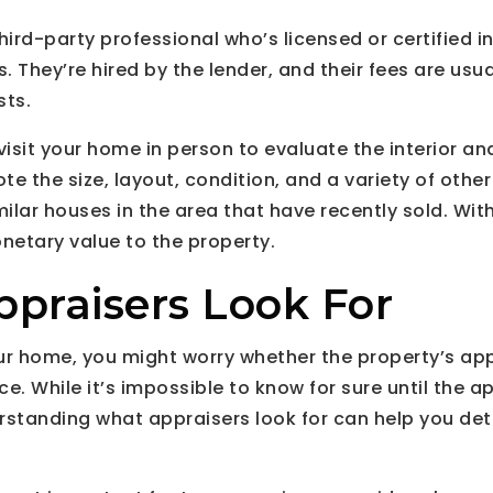
hird-party professional who’s licensed or certified i
 They’re hired by the lender, and their fees are usua
sts.
visit your home in person to evaluate the interior and
ote the size, layout, condition, and a variety of other
milar houses in the area that have recently sold. With
onetary value to the property.
praisers Look For
your home, you might worry whether the property’s app
e. While it’s impossible to know for sure until the a
standing what appraisers look for can help you dete