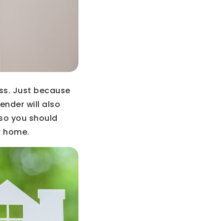
ss. Just because
ender will also
 so you should
r home.