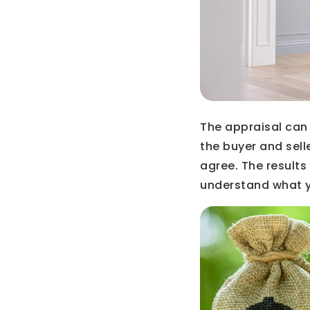
The appraisal can
the buyer and sell
agree. The results
understand what y