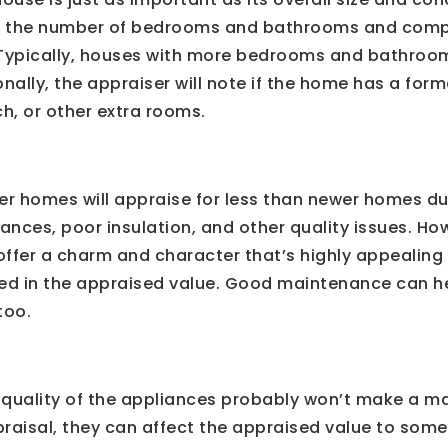
te the number of bedrooms and bathrooms and comp
 Typically, houses with more bedrooms and bathroo
onally, the appraiser will note if the home has a for
h, or other extra rooms.
er homes will appraise for less than newer homes d
nces, poor insulation, and other quality issues. Ho
ffer a charm and character that’s highly appealing 
cted in the appraised value. Good maintenance can 
too.
 quality of the appliances probably won’t make a ma
raisal, they can affect the appraised value to some