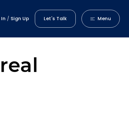
 In
/
Sign Up
Let's Talk
Menu
real