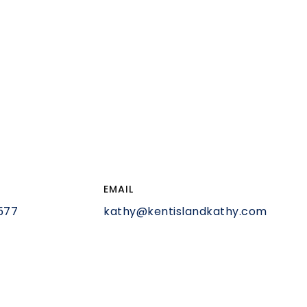
EMAIL
577
kathy@kentislandkathy.com