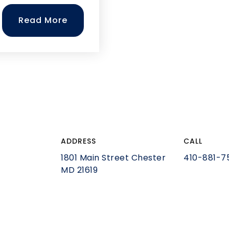
Read More
ADDRESS
CALL
1801 Main Street Chester
410-881-7
MD 21619