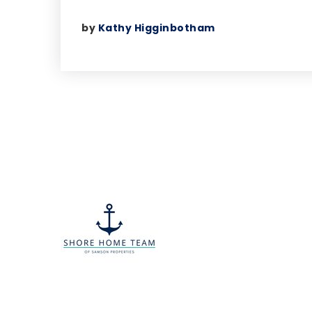
by
Kathy Higginbotham