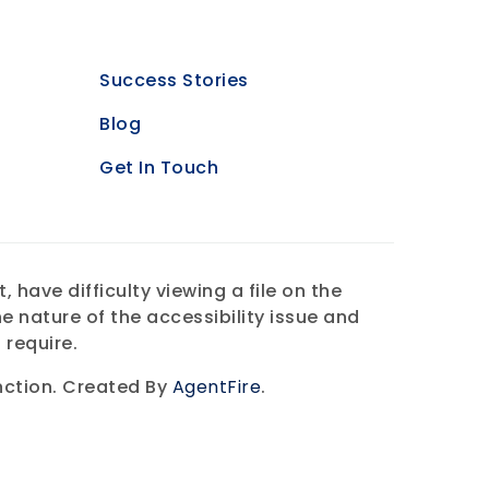
Success Stories
Blog
Get In Touch
have difficulty viewing a file on the
e nature of the accessibility issue and
 require.
ction. Created By
AgentFire
.