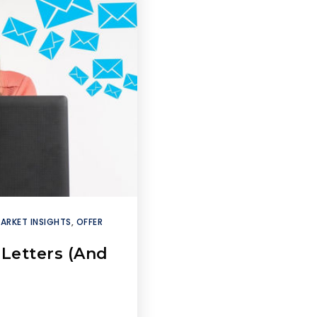
ARKET INSIGHTS
,
OFFER
Letters (And