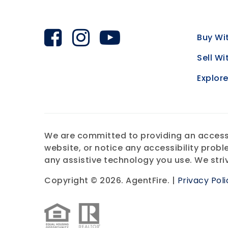
Buy Wi
Sell Wi
Explor
We are committed to providing an accessibl
website, or notice any accessibility probl
any assistive technology you use. We stri
Copyright © 2026. AgentFire. |
Privacy Poli