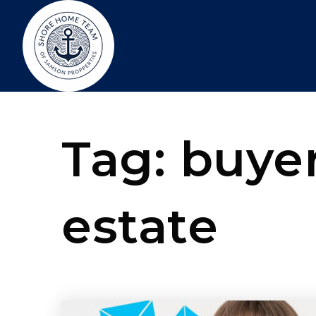
Tag: buyer
estate