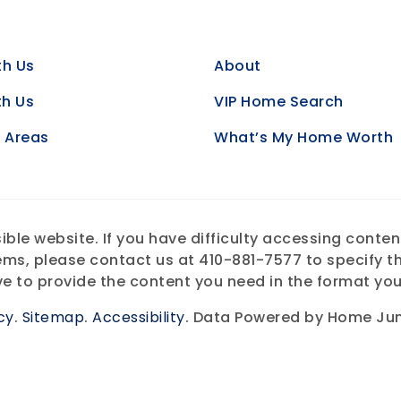
th Us
About
th Us
VIP Home Search
e Areas
What’s My Home Worth
e website. If you have difficulty accessing content, 
ems, please contact us at 410-881-7577 to specify th
ve to provide the content you need in the format you
cy
.
Sitemap
.
Accessibility
. Data Powered by Home Jun