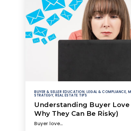
BUYER & SELLER EDUCATION
,
LEGAL & COMPLIANCE
,
M
STRATEGY
,
REAL ESTATE TIPS
Understanding Buyer Love 
Why They Can Be Risky)
Buyer love…