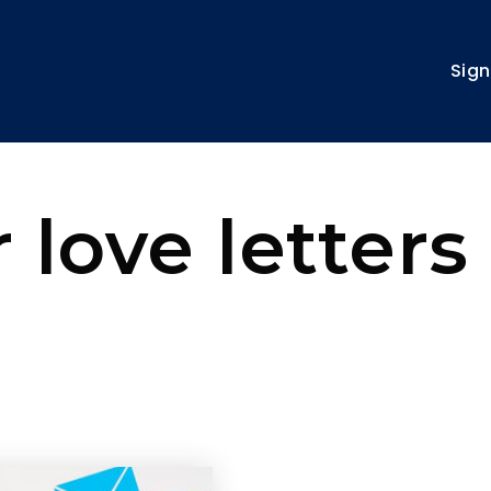
Sign
 love letters 