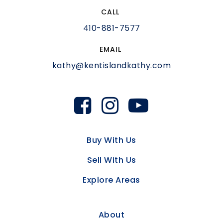
CALL
410-881-7577
EMAIL
kathy@kentislandkathy.com
Buy With Us
Sell With Us
Explore Areas
About