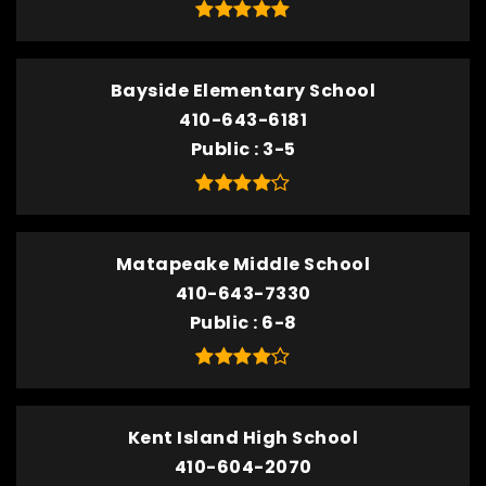
Bayside Elementary School
410-643-6181
Public
3-5
Matapeake Middle School
410-643-7330
Public
6-8
Kent Island High School
410-604-2070