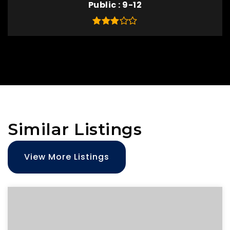
Public
9-12
Similar Listings
View More Listings