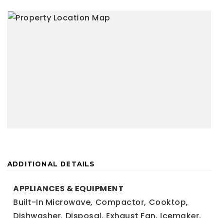
ADDITIONAL DETAILS
APPLIANCES & EQUIPMENT
Built-In Microwave,
Compactor,
Cooktop,
Dishwasher,
Disposal,
Exhaust Fan,
Icemaker,