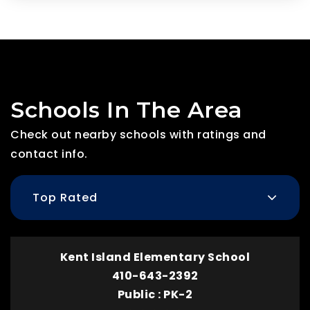
Schools In The Area
Check out nearby schools with ratings and
contact info.
Top Rated
Kent Island Elementary School
410-643-2392
Public
PK-2