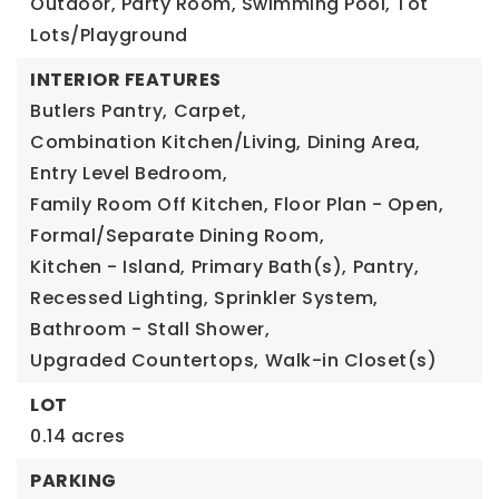
Outdoor, Party Room, Swimming Pool, Tot
Lots/Playground
INTERIOR FEATURES
Butlers Pantry,
Carpet,
Combination Kitchen/Living,
Dining Area,
Entry Level Bedroom,
Family Room Off Kitchen,
Floor Plan - Open,
Formal/Separate Dining Room,
Kitchen - Island,
Primary Bath(s),
Pantry,
Recessed Lighting,
Sprinkler System,
Bathroom - Stall Shower,
Upgraded Countertops,
Walk-in Closet(s)
LOT
0.14 acres
PARKING