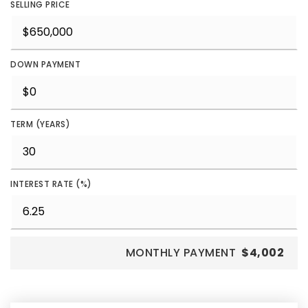
SELLING PRICE
DOWN PAYMENT
TERM (YEARS)
INTEREST RATE (%)
MONTHLY PAYMENT
$4,002