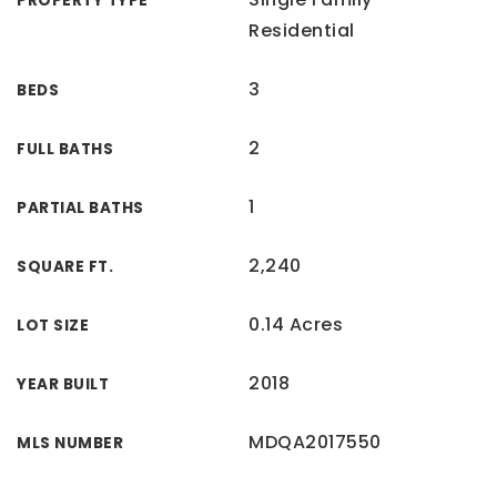
PROPERTY TYPE
Residential
3
BEDS
2
FULL BATHS
1
PARTIAL BATHS
2,240
SQUARE FT.
0.14 Acres
LOT SIZE
2018
YEAR BUILT
MDQA2017550
MLS NUMBER