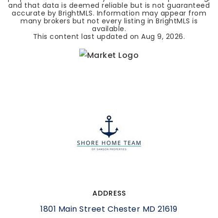
and that data is deemed reliable but is not guaranteed
accurate by BrightMLS. Information may appear from
many brokers but not every listing in BrightMLS is
available.
This content last updated on
Aug 9, 2026
.
ADDRESS
1801 Main Street Chester MD 21619