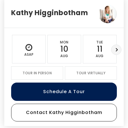
Kathy Higginbotham
MON
TUE
10
11
ASAP
AUG
AUG
TOUR IN PERSON
TOUR VIRTUALLY
Schedule A Tour
Contact Kathy Higginbotham