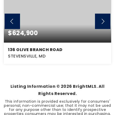
$624,900
136 OLIVE BRANCH ROAD
STEVENSVILLE, MD
4
2
2,120
BEDS
BATHS
SQFT
Listing Information ©
2026
BrightMLS. All
Rights Reserved.
This information is provided exclusively for consumers'
personal, non-commercial use; that it may not be used
for any purpose other than to identify prospective
properties consumers may be interested in purchasing,