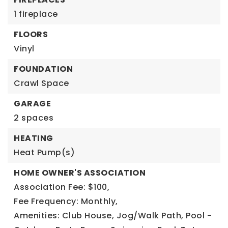
1 fireplace
FLOORS
Vinyl
FOUNDATION
Crawl Space
GARAGE
2 spaces
HEATING
Heat Pump(s)
HOME OWNER'S ASSOCIATION
Association Fee: $100,
Fee Frequency: Monthly,
Amenities: Club House, Jog/Walk Path, Pool -