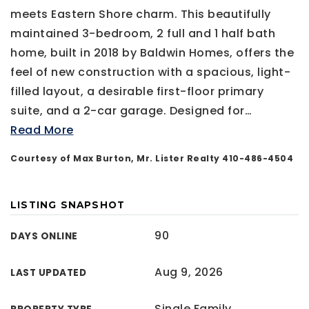
meets Eastern Shore charm. This beautifully
maintained 3-bedroom, 2 full and 1 half bath
home, built in 2018 by Baldwin Homes, offers the
feel of new construction with a spacious, light-
filled layout, a desirable first-floor primary
suite, and a 2-car garage. Designed for
…
Read More
Courtesy of Max Burton, Mr. Lister Realty 410-486-4504
LISTING SNAPSHOT
90
DAYS ONLINE
Aug 9, 2026
LAST UPDATED
Single Family