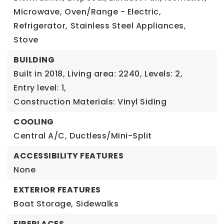
Microwave,
Oven/Range - Electric,
Refrigerator,
Stainless Steel Appliances,
Stove
BUILDING
Built in 2018,
Living area: 2240,
Levels: 2,
Entry level: 1,
Construction Materials: Vinyl Siding
COOLING
Central A/C,
Ductless/Mini-Split
ACCESSIBILITY FEATURES
None
EXTERIOR FEATURES
Boat Storage,
Sidewalks
FIREPLACES