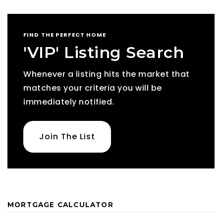
FIND THE PERFECT HOME
'VIP' Listing Search
Whenever a listing hits the market that
matches your criteria you will be
immediately notified.
Join The List
MORTGAGE CALCULATOR