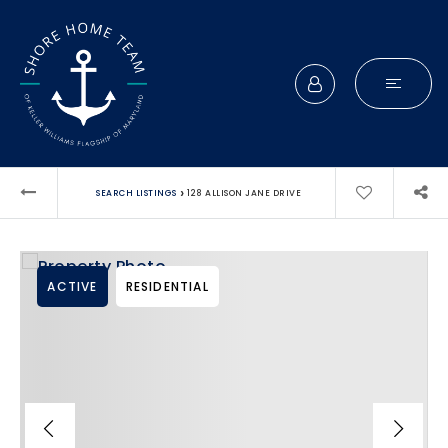
›
SEARCH LISTINGS
128 ALLISON JANE DRIVE
ACTIVE
RESIDENTIAL