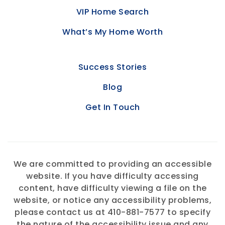
VIP Home Search
What’s My Home Worth
Success Stories
Blog
Get In Touch
We are committed to providing an accessible
website. If you have difficulty accessing
content, have difficulty viewing a file on the
website, or notice any accessibility problems,
please contact us at 410-881-7577 to specify
the nature of the accessibility issue and any