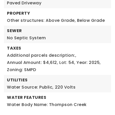
Paved Driveway
PROPERTY
Other structures: Above Grade, Below Grade
SEWER
No Septic System
TAXES
Additional parcels description:,
Annual Amount: $4,612,
Lot: 54,
Year: 2025,
Zoning: SMPD
UTILITIES
Water Source: Public,
220 Volts
WATER FEATURES
Water Body Name: Thompson Creek