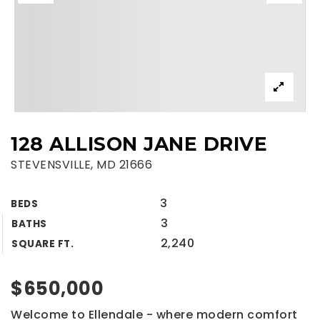
128 ALLISON JANE DRIVE
STEVENSVILLE, MD 21666
3
BEDS
3
BATHS
2,240
SQUARE FT.
$650,000
Welcome to Ellendale - where modern comfort