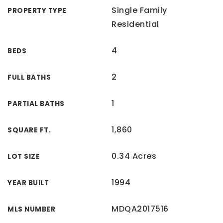
Single Family
PROPERTY TYPE
Residential
4
BEDS
2
FULL BATHS
1
PARTIAL BATHS
1,860
SQUARE FT.
0.34 Acres
LOT SIZE
1994
YEAR BUILT
MDQA2017516
MLS NUMBER