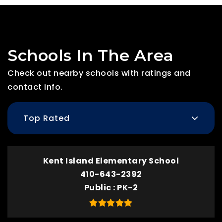
Schools In The Area
Check out nearby schools with ratings and
contact info.
Top Rated
Kent Island Elementary School
410-643-2392
Public
PK-2