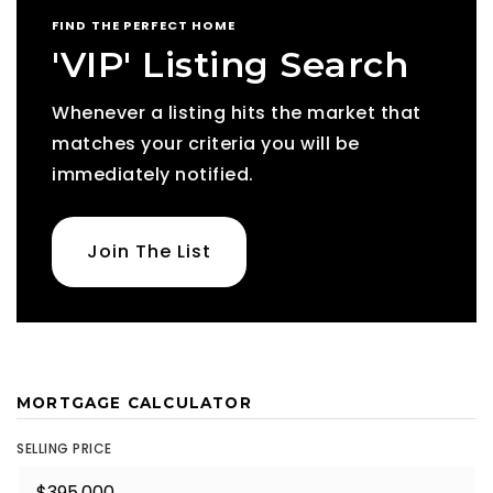
FIND THE PERFECT HOME
'VIP' Listing Search
Whenever a listing hits the market that
matches your criteria you will be
immediately notified.
Join The List
MORTGAGE CALCULATOR
SELLING PRICE