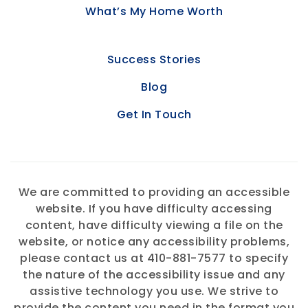
What’s My Home Worth
Success Stories
Blog
Get In Touch
We are committed to providing an accessible
website. If you have difficulty accessing
content, have difficulty viewing a file on the
website, or notice any accessibility problems,
please contact us at 410-881-7577 to specify
the nature of the accessibility issue and any
assistive technology you use. We strive to
provide the content you need in the format you