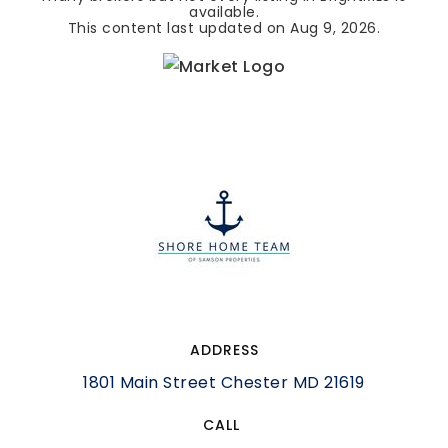
available.
This content last updated on
Aug 9, 2026
.
ADDRESS
1801 Main Street Chester MD 21619
CALL