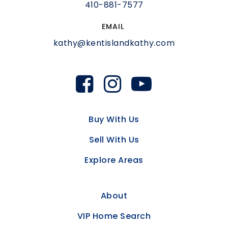
410-881-7577
EMAIL
kathy@kentislandkathy.com
Buy With Us
Sell With Us
Explore Areas
About
VIP Home Search