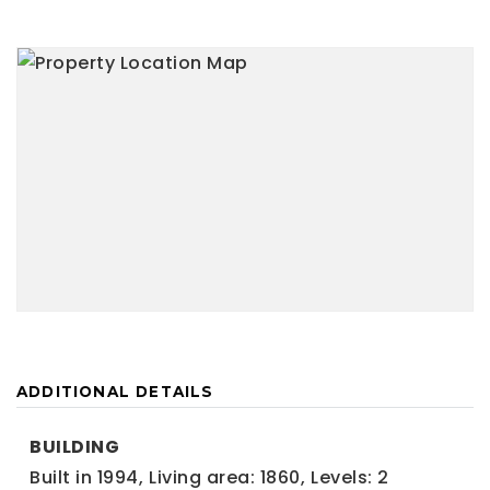
ADDITIONAL DETAILS
BUILDING
Built in 1994,
Living area: 1860,
Levels: 2