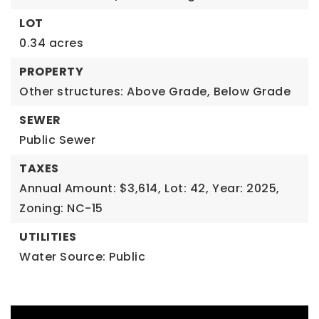
LOT
0.34 acres
PROPERTY
Other structures: Above Grade, Below Grade
SEWER
Public Sewer
TAXES
Annual Amount: $3,614,
Lot: 42,
Year: 2025,
Zoning: NC-15
UTILITIES
Water Source: Public