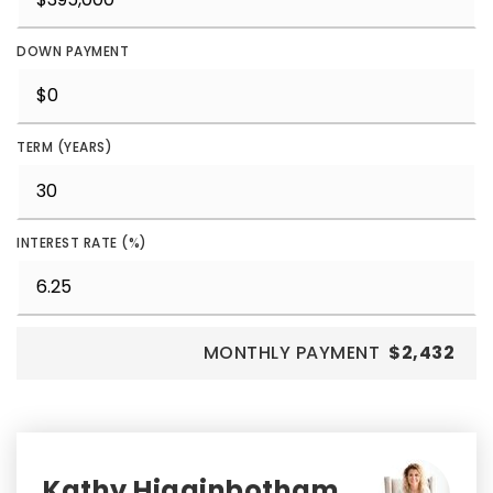
DOWN PAYMENT
TERM (YEARS)
INTEREST RATE (%)
MONTHLY PAYMENT
$2,432
Kathy Higginbotham