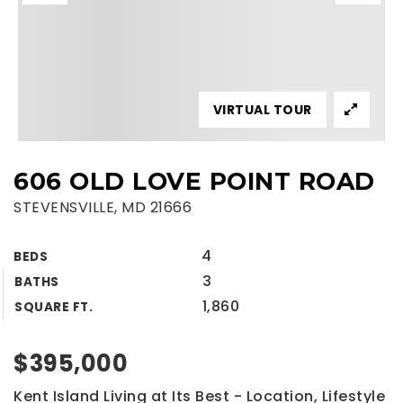
VIRTUAL TOUR
606 OLD LOVE POINT ROAD
STEVENSVILLE, MD 21666
4
BEDS
3
BATHS
1,860
SQUARE FT.
$395,000
Kent Island Living at Its Best - Location, Lifestyle