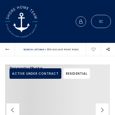
›
SEARCH LISTINGS
606 OLD LOVE POINT ROAD
ACTIVE UNDER CONTRACT
RESIDENTIAL