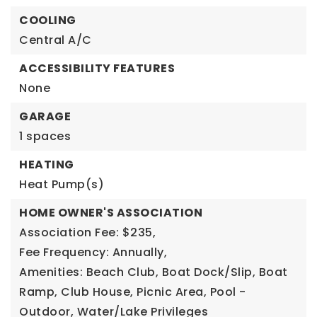
COOLING
Central A/C
ACCESSIBILITY FEATURES
None
GARAGE
1 spaces
HEATING
Heat Pump(s)
HOME OWNER'S ASSOCIATION
Association Fee: $235,
Fee Frequency: Annually,
Amenities: Beach Club, Boat Dock/Slip, Boat
Ramp, Club House, Picnic Area, Pool -
Outdoor, Water/Lake Privileges