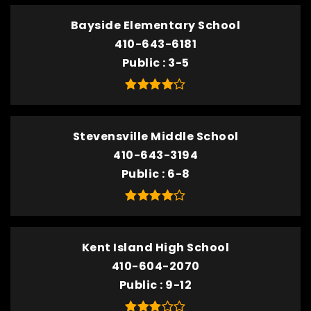
Bayside Elementary School
410-643-6181
Public
3-5
Stevensville Middle School
410-643-3194
Public
6-8
Kent Island High School
410-604-2070
Public
9-12