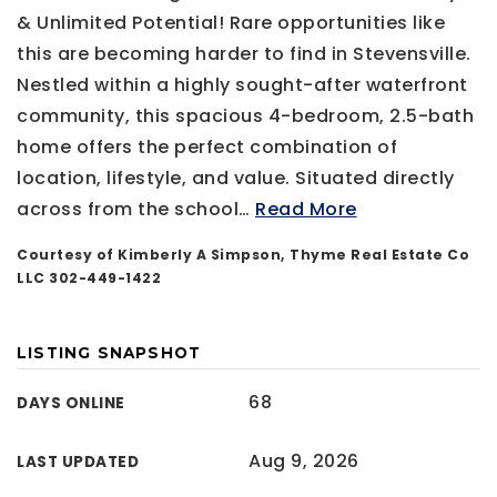
& Unlimited Potential! Rare opportunities like
this are becoming harder to find in Stevensville.
Nestled within a highly sought-after waterfront
community, this spacious 4-bedroom, 2.5-bath
home offers the perfect combination of
location, lifestyle, and value. Situated directly
across from the school
…
Read More
Courtesy of Kimberly A Simpson, Thyme Real Estate Co
LLC 302-449-1422
LISTING SNAPSHOT
68
DAYS ONLINE
Aug 9, 2026
LAST UPDATED