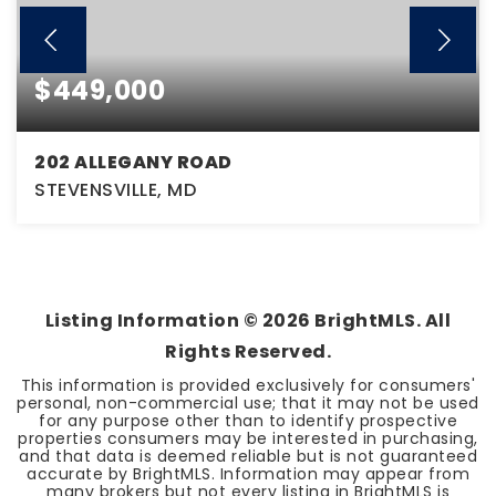
$449,000
202 ALLEGANY ROAD
STEVENSVILLE, MD
3
1
1,696
BEDS
BATHS
SQFT
Listing Information ©
2026
BrightMLS. All
Rights Reserved.
This information is provided exclusively for consumers'
personal, non-commercial use; that it may not be used
for any purpose other than to identify prospective
properties consumers may be interested in purchasing,
and that data is deemed reliable but is not guaranteed
accurate by BrightMLS. Information may appear from
many brokers but not every listing in BrightMLS is