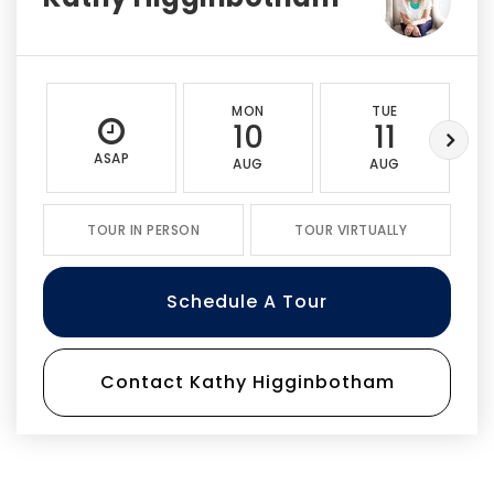
MON
TUE
10
11
ASAP
AUG
AUG
TOUR IN PERSON
TOUR VIRTUALLY
Schedule A Tour
Contact Kathy Higginbotham