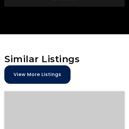
Similar Listings
View More Listings