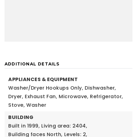
ADDITIONAL DETAILS
APPLIANCES & EQUIPMENT
Washer/Dryer Hookups Only,
Dishwasher,
Dryer,
Exhaust Fan,
Microwave,
Refrigerator,
Stove,
Washer
BUILDING
Built in 1999,
Living area: 2404,
Building faces North,
Levels: 2,