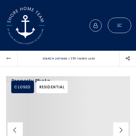
›
SEARCH LISTINGS
355 TIMBER LANE
CLOSED
RESIDENTIAL