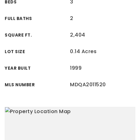
3
BEDS
2
FULL BATHS
2,404
SQUARE FT.
0.14 Acres
LOT SIZE
1999
YEAR BUILT
MDQA2011520
MLS NUMBER