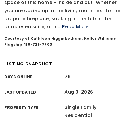
space of this home - inside and out! Whether
you are cozied up in the living room next to the
propane fireplace, soaking in the tub in the
primary en suite, or in
…
Read More
Courtesy of Kathleen Higginbotham, Keller Williams
Flagship 410-729-7700
LISTING SNAPSHOT
79
DAYS ONLINE
Aug 9, 2026
LAST UPDATED
Single Family
PROPERTY TYPE
Residential