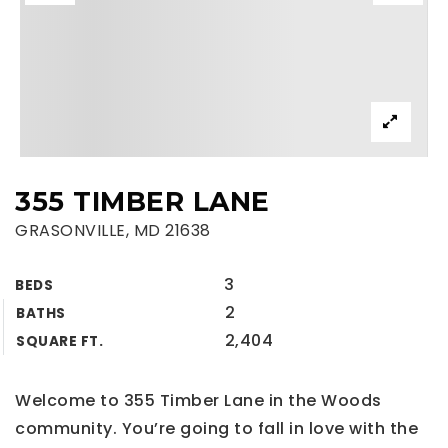
355 TIMBER LANE
GRASONVILLE, MD 21638
3
BEDS
2
BATHS
2,404
SQUARE FT.
Welcome to 355 Timber Lane in the Woods
community. You’re going to fall in love with the