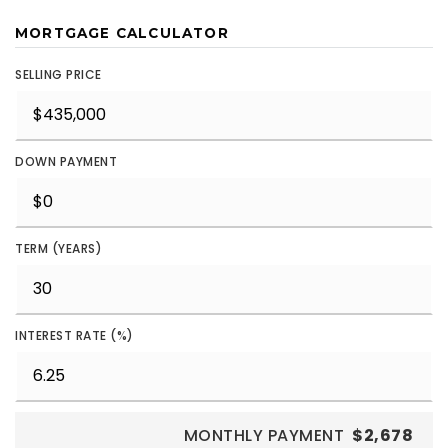
MORTGAGE CALCULATOR
SELLING PRICE
DOWN PAYMENT
TERM (YEARS)
INTEREST RATE (%)
MONTHLY PAYMENT
$2,678