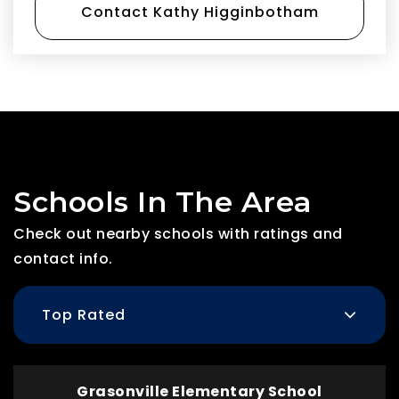
Contact Kathy Higginbotham
Schools In The Area
Check out nearby schools with ratings and
contact info.
Top Rated
Grasonville Elementary School