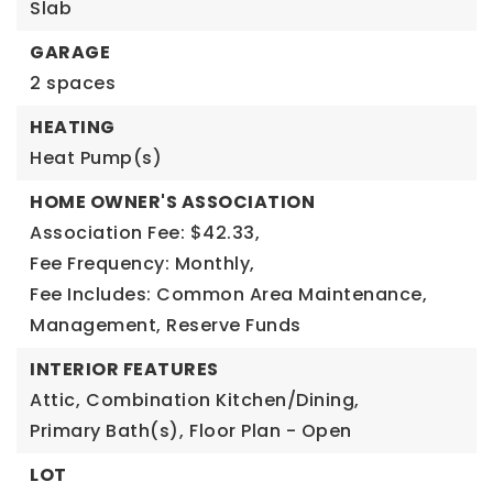
Slab
GARAGE
2 spaces
HEATING
Heat Pump(s)
HOME OWNER'S ASSOCIATION
Association Fee: $42.33,
Fee Frequency: Monthly,
Fee Includes: Common Area Maintenance,
Management, Reserve Funds
INTERIOR FEATURES
Attic,
Combination Kitchen/Dining,
Primary Bath(s),
Floor Plan - Open
LOT