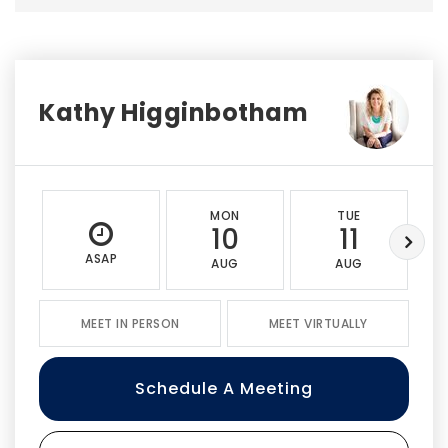
Kathy Higginbotham
MON
TUE
10
11
ASAP
AUG
AUG
MEET IN PERSON
MEET VIRTUALLY
Schedule A Meeting