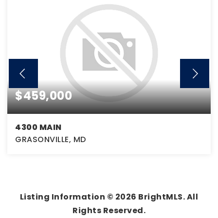
$459,000
4300 MAIN
GRASONVILLE, MD
3
1
2,304
BEDS
BATHS
SQFT
Listing Information ©
2026
BrightMLS. All
Rights Reserved.