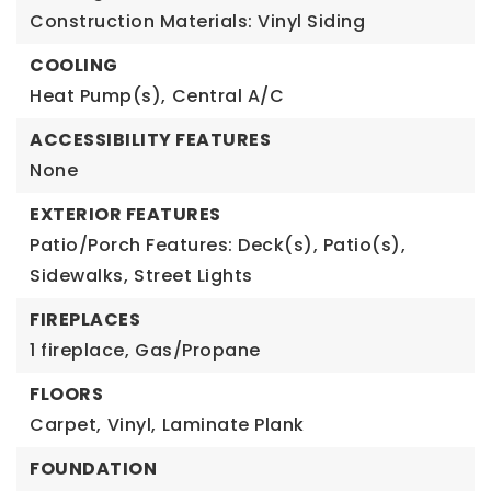
Construction Materials: Vinyl Siding
COOLING
Heat Pump(s),
Central A/C
ACCESSIBILITY FEATURES
None
EXTERIOR FEATURES
Patio/Porch Features: Deck(s), Patio(s),
Sidewalks,
Street Lights
FIREPLACES
1 fireplace,
Gas/Propane
FLOORS
Carpet,
Vinyl,
Laminate Plank
FOUNDATION