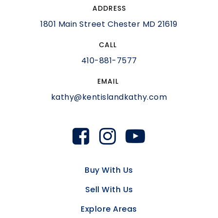
ADDRESS
1801 Main Street Chester MD 21619
CALL
410-881-7577
EMAIL
kathy@kentislandkathy.com
Buy With Us
Sell With Us
Explore Areas