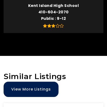
Kent Island High School
410-604-2070
Public
9-12
Similar Listings
View More Listings