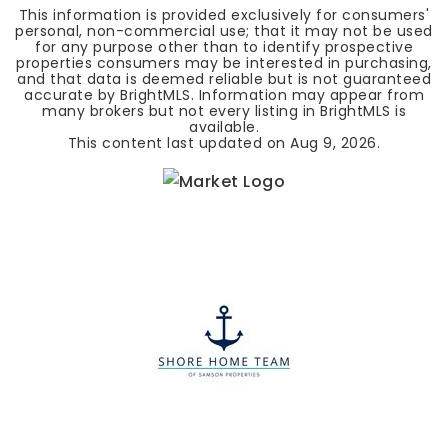
This information is provided exclusively for consumers'
personal, non-commercial use; that it may not be used
for any purpose other than to identify prospective
properties consumers may be interested in purchasing,
and that data is deemed reliable but is not guaranteed
accurate by BrightMLS. Information may appear from
many brokers but not every listing in BrightMLS is
available.
This content last updated on
Aug 9, 2026
.