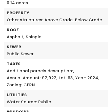
0.14 acres
PROPERTY
Other structures: Above Grade, Below Grade
ROOF
Asphalt,
Shingle
SEWER
Public Sewer
TAXES
Additional parcels description:,
Annual Amount: $2,922,
Lot: 63,
Year: 2024,
Zoning: GPRN
UTILITIES
Water Source: Public
WINDOWS