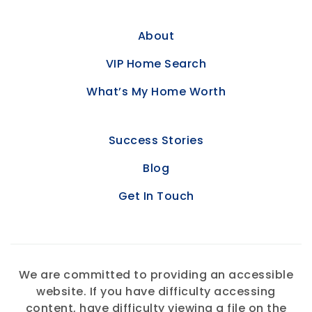
About
VIP Home Search
What’s My Home Worth
Success Stories
Blog
Get In Touch
We are committed to providing an accessible
website. If you have difficulty accessing
content, have difficulty viewing a file on the