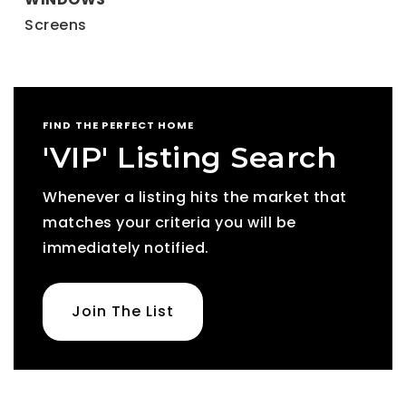
Screens
FIND THE PERFECT HOME
'VIP' Listing Search
Whenever a listing hits the market that
matches your criteria you will be
immediately notified.
Join The List