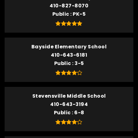
410-827-8070
Public
PK-5
Bayside Elementary School
410-643-6181
Public
3-5
Stevensville Middle School
410-643-3194
Public
6-8