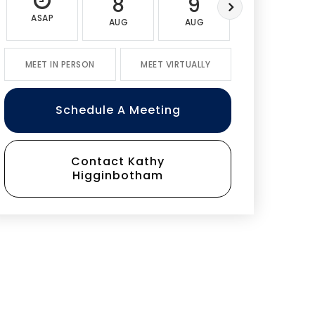
8
9
10
ASAP
AUG
AUG
AUG
MEET IN PERSON
MEET VIRTUALLY
Schedule A Meeting
Contact Kathy
Higginbotham