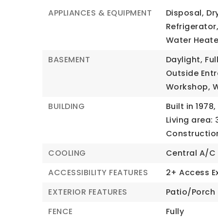
APPLIANCES & EQUIPMENT
Disposal,
Dr
Refrigerator
Water Heate
BASEMENT
Daylight,
Full
Outside Ent
Workshop,
BUILDING
Built in 1978,
Living area: 
Constructio
COOLING
Central A/C
ACCESSIBILITY FEATURES
2+ Access Ex
EXTERIOR FEATURES
Patio/Porch 
FENCE
Fully