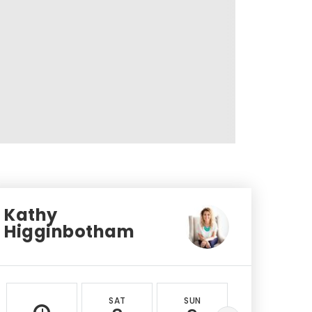
Kathy
Higginbotham
SAT
SUN
MON