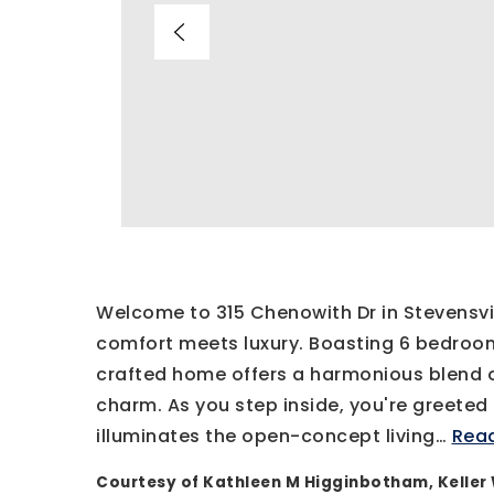
Welcome to 315 Chenowith Dr in Stevensv
comfort meets luxury. Boasting 6 bedroom
crafted home offers a harmonious blend 
charm. As you step inside, you're greeted
illuminates the open-concept living
…
Rea
Courtesy of Kathleen M Higginbotham, Keller 