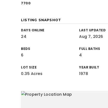
7700
LISTING SNAPSHOT
DAYS ONLINE
LAST UPDATED
24
Aug 7, 2026
BEDS
FULL BATHS
6
4
LOT SIZE
YEAR BUILT
0.35 Acres
1978