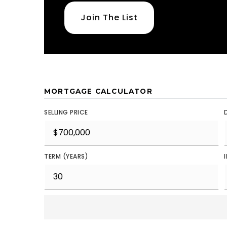
Join The List
MORTGAGE CALCULATOR
SELLING PRICE
TERM (YEARS)