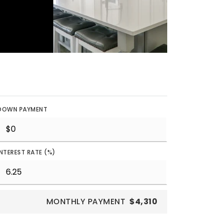
DOWN PAYMENT
INTEREST RATE (%)
MONTHLY PAYMENT
$4,310