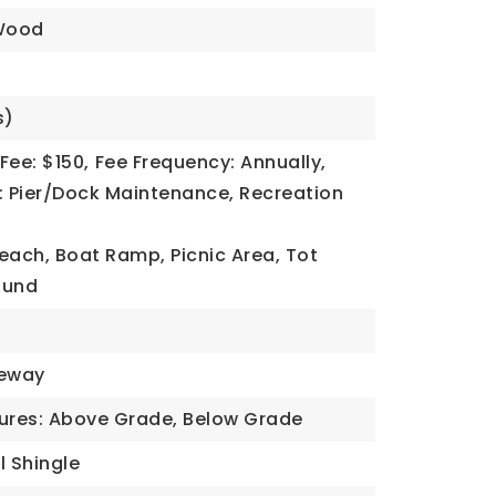
Wood
s)
Fee: $150,
Fee Frequency: Annually,
: Pier/Dock Maintenance, Recreation
each, Boat Ramp, Picnic Area, Tot
ound
veway
tures: Above Grade, Below Grade
l Shingle