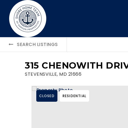
SEARCH LISTINGS
315 CHENOWITH DRI
STEVENSVILLE, MD 21666
CLOSED
RESIDENTIAL