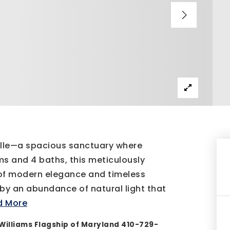
ille—a spacious sanctuary where
s and 4 baths, this meticulously
of modern elegance and timeless
 by an abundance of natural light that
d More
Williams Flagship of Maryland 410-729-