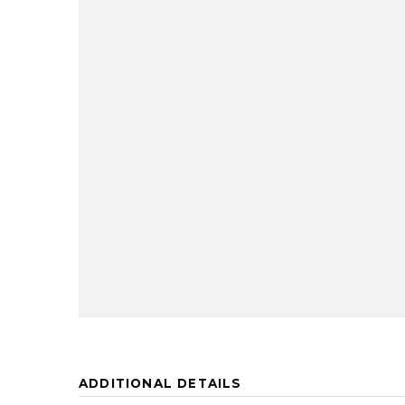
ADDITIONAL DETAILS