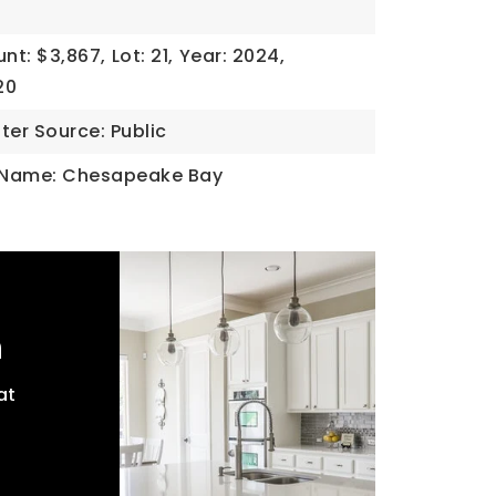
nt: $3,867,
Lot: 21,
Year: 2024,
20
ter Source: Public
 Name: Chesapeake Bay
h
at