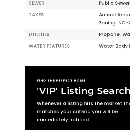
SEWER
Public Sewer
TAXES
Annual Amou
Zoning: NC-
UTILITIES
Propane,
Wa
WATER FEATURES
Water Body
FIND THE PERFECT HOME
'VIP' Listing Searc
Whenever a listing hits the market th
matches your criteria you will be
immediately notified.