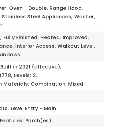
yer,
Oven - Double,
Range Hood,
,
Stainless Steel Appliances,
Washer,
r
,
Fully Finished,
Heated,
Improved,
rance,
Interior Access,
Walkout Level,
Windows
Built in 2021 (effective),
3778,
Levels: 2,
n Materials: Combination, Mixed
its,
Level Entry - Main
Features: Porch(es)