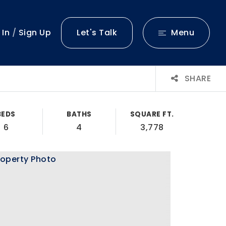
 In
/
Sign Up
Let's Talk
Menu
SHARE
BEDS
BATHS
SQUARE FT.
6
4
3,778