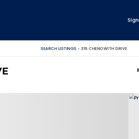
Sign
SEARCH LISTINGS
›
315 CHENOWITH DRIVE
VE