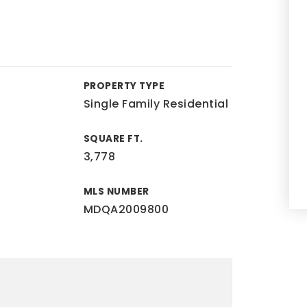
PROPERTY TYPE
Single Family Residential
SQUARE FT.
3,778
MLS NUMBER
MDQA2009800