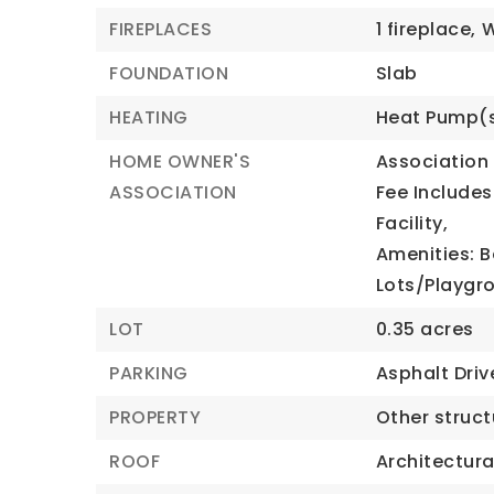
FIREPLACES
1 fireplace,
FOUNDATION
Slab
HEATING
Heat Pump(
HOME OWNER'S
Association 
ASSOCIATION
Fee Includes
Facility,
Amenities: B
Lots/Playgr
LOT
0.35 acres
PARKING
Asphalt Dri
PROPERTY
Other struc
ROOF
Architectura