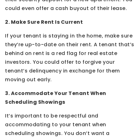
could even offer a cash buyout of their lease.
2. Make Sure Rent Is Current
If your tenant is staying in the home, make sure
they’re up-to-date on their rent. A tenant that’s
behind on rent is a red flag for real estate
investors. You could offer to forgive your
tenant’s delinquency in exchange for them
moving out early.
3. Accommodate Your Tenant When
Scheduling Showings
It’s important to be respectful and
accommodating to your tenant when
scheduling showings. You don’t want a