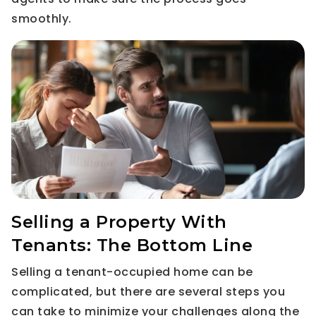
smoothly.
Selling a Property With
Tenants: The Bottom Line
Selling a tenant-occupied home can be
complicated, but there are several steps you
can take to minimize your challenges along the