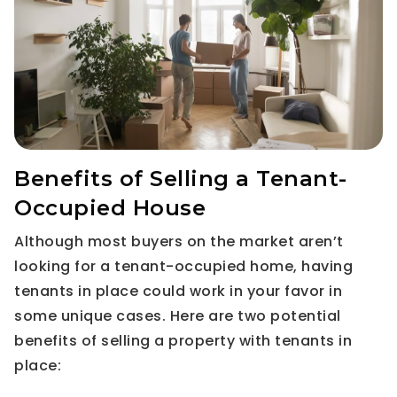
Benefits of Selling a Tenant-
Occupied House
Although most buyers on the market aren’t
looking for a tenant-occupied home, having
tenants in place could work in your favor in
some unique cases. Here are two potential
benefits of selling a property with tenants in
place: