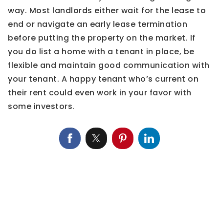
way. Most landlords either wait for the lease to
end or navigate an early lease termination
before putting the property on the market. If
you do list a home with a tenant in place, be
flexible and maintain good communication with
your tenant. A happy tenant who’s current on
their rent could even work in your favor with
some investors.