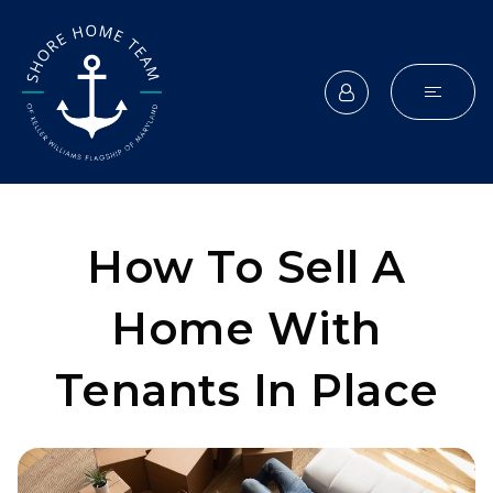
How To Sell A
Home With
Tenants In Place