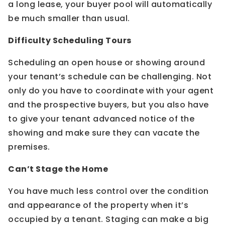
a long lease, your buyer pool will automatically
be much smaller than usual.
Difficulty Scheduling Tours
Scheduling an open house or showing around
your tenant’s schedule can be challenging. Not
only do you have to coordinate with your agent
and the prospective buyers, but you also have
to give your tenant advanced notice of the
showing and make sure they can vacate the
premises.
Can’t Stage the Home
You have much less control over the condition
and appearance of the property when it’s
occupied by a tenant. Staging can make a big