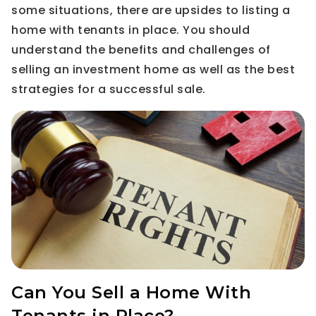
some situations, there are upsides to listing a
home with tenants in place. You should
understand the benefits and challenges of
selling an investment home as well as the best
strategies for a successful sale.
Can You Sell a Home With
Tenants in Place?