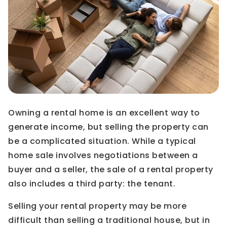
Owning a rental home is an excellent way to
generate income, but selling the property can
be a complicated situation. While a typical
home sale involves negotiations between a
buyer and a seller, the sale of a rental property
also includes a third party: the tenant.
Selling your rental property may be more
difficult than selling a traditional house, but in