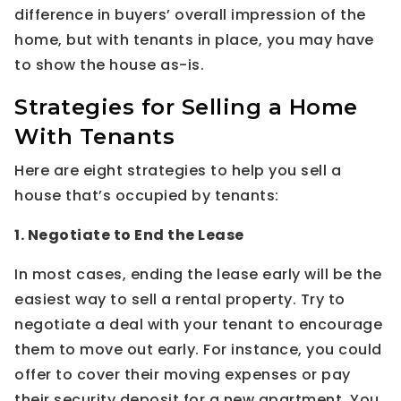
difference in buyers’ overall impression of the
home, but with tenants in place, you may have
to show the house as-is.
Strategies for Selling a Home
With Tenants
Here are eight strategies to help you sell a
house that’s occupied by tenants:
1. Negotiate to End the Lease
In most cases, ending the lease early will be the
easiest way to sell a rental property. Try to
negotiate a deal with your tenant to encourage
them to move out early. For instance, you could
offer to cover their moving expenses or pay
their security deposit for a new apartment. You