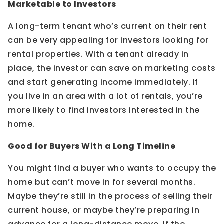
Marketable to Investors
A long-term tenant who’s current on their rent
can be very appealing for investors looking for
rental properties. With a tenant already in
place, the investor can save on marketing costs
and start generating income immediately. If
you live in an area with a lot of rentals, you’re
more likely to find investors interested in the
home.
Good for Buyers With a Long Timeline
You might find a buyer who wants to occupy the
home but can’t move in for several months.
Maybe they’re still in the process of selling their
current house, or maybe they’re preparing in