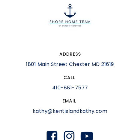
ADDRESS
1801 Main Street Chester MD 21619
CALL
410-881-7577
EMAIL
kathy@kentislandkathy.com