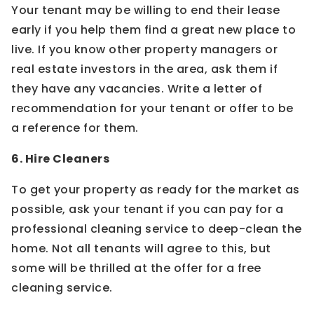
Your tenant may be willing to end their lease
early if you help them find a great new place to
live. If you know other property managers or
real estate investors in the area, ask them if
they have any vacancies. Write a letter of
recommendation for your tenant or offer to be
a reference for them.
6. Hire Cleaners
To get your property as ready for the market as
possible, ask your tenant if you can pay for a
professional cleaning service to deep-clean the
home. Not all tenants will agree to this, but
some will be thrilled at the offer for a free
cleaning service.