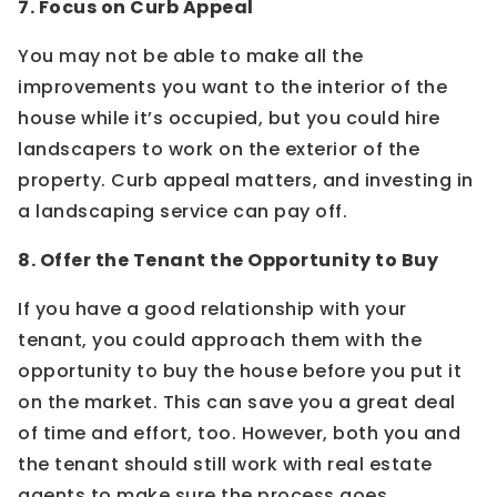
7. Focus on Curb Appeal
You may not be able to make all the
improvements you want to the interior of the
house while it’s occupied, but you could hire
landscapers to work on the exterior of the
property. Curb appeal matters, and investing in
a landscaping service can pay off.
8. Offer the Tenant the Opportunity to Buy
If you have a good relationship with your
tenant, you could approach them with the
opportunity to buy the house before you put it
on the market. This can save you a great deal
of time and effort, too. However, both you and
the tenant should still work with real estate
agents to make sure the process goes