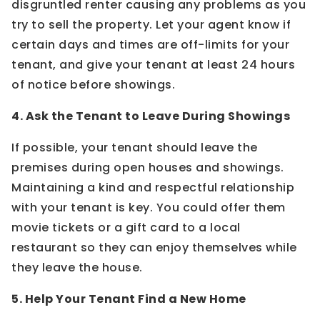
disgruntled renter causing any problems as you
try to sell the property. Let your agent know if
certain days and times are off-limits for your
tenant, and give your tenant at least 24 hours
of notice before showings.
4. Ask the Tenant to Leave During Showings
If possible, your tenant should leave the
premises during open houses and showings.
Maintaining a kind and respectful relationship
with your tenant is key. You could offer them
movie tickets or a gift card to a local
restaurant so they can enjoy themselves while
they leave the house.
5. Help Your Tenant Find a New Home