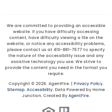
We are committed to providing an accessible
website. If you have difficulty accessing
content, have difficulty viewing a file on the
website, or notice any accessibility problems,
please contact us at 410-881-7577 to specify
the nature of the accessibility issue and any
assistive technology you use. We strive to
provide the content you need in the format you
require.
Copyright © 2026. AgentFire. |
Privacy Policy
.
Sitemap
.
Accessibility
. Data Powered by Home
Junction. Created By
AgentFire
.