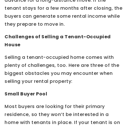
advance for a long-distance move. If the
tenant stays for a few months after closing, the
buyers can generate some rental income while
they prepare to move in.
Challenges of Selling a Tenant-Occupied
House
Selling a tenant-occupied home comes with
plenty of challenges, too. Here are three of the
biggest obstacles you may encounter when
selling your rental property:
Small Buyer Pool
Most buyers are looking for their primary
residence, so they won’t be interested in a
home with tenants in place. If your tenant is on