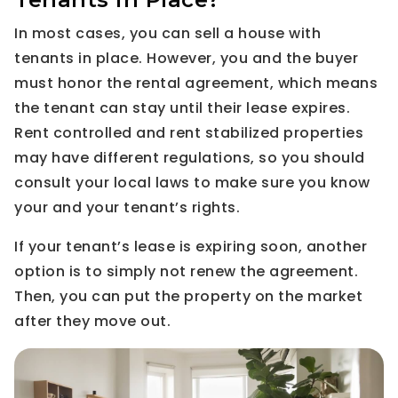
In most cases, you can sell a house with
tenants in place. However, you and the buyer
must honor the rental agreement, which means
the tenant can stay until their lease expires.
Rent controlled and rent stabilized properties
may have different regulations, so you should
consult your local laws to make sure you know
your and your tenant’s rights.
If your tenant’s lease is expiring soon, another
option is to simply not renew the agreement.
Then, you can put the property on the market
after they move out.