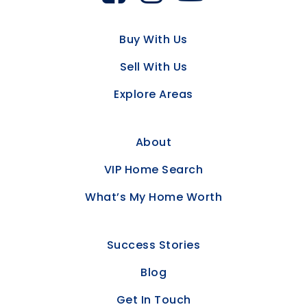
Buy With Us
Sell With Us
Explore Areas
About
VIP Home Search
What’s My Home Worth
Success Stories
Blog
Get In Touch