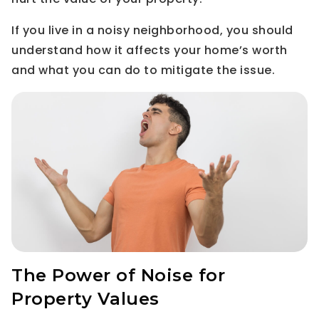
If you live in a noisy neighborhood, you should
understand how it affects your home’s worth
and what you can do to mitigate the issue.
The Power of Noise for
Property Values