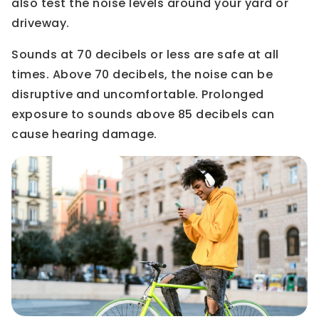
also test the noise levels around your yard or
driveway.
Sounds at 70 decibels or less are safe at all
times. Above 70 decibels, the noise can be
disruptive and uncomfortable. Prolonged
exposure to sounds above 85 decibels can
cause hearing damage.