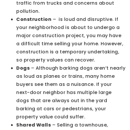
traffic from trucks and concerns about
pollution.
Construction
– is loud and disruptive. If
your neighborhood is about to undergo a
major construction project, you may have
a difficult time selling your home. However,
construction is a temporary undertaking,
so property values can recover.
Dogs
– Although barking dogs aren’t nearly
as loud as planes or trains, many home
buyers see them as a nuisance. If your
next-door neighbor has multiple large
dogs that are always out in the yard
barking at cars or pedestrians, your
property value could suffer.
Shared Walls
– Selling a townhouse,