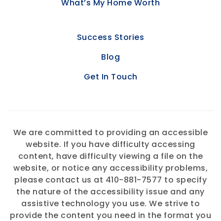
What’s My Home Worth
Success Stories
Blog
Get In Touch
We are committed to providing an accessible
website. If you have difficulty accessing
content, have difficulty viewing a file on the
website, or notice any accessibility problems,
please contact us at 410-881-7577 to specify
the nature of the accessibility issue and any
assistive technology you use. We strive to
provide the content you need in the format you