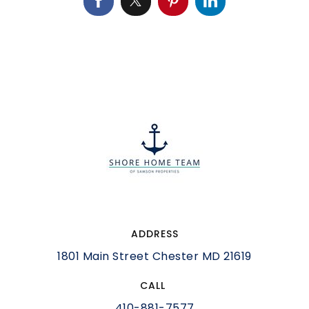
ADDRESS
1801 Main Street Chester MD 21619
CALL
410-881-7577