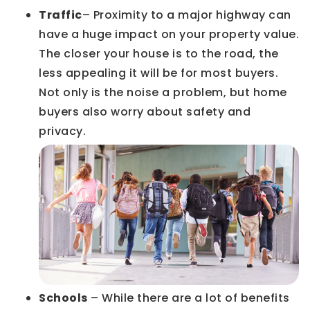
Traffic
– Proximity to a major highway can
have a huge impact on your property value.
The closer your house is to the road, the
less appealing it will be for most buyers.
Not only is the noise a problem, but home
buyers also worry about safety and
privacy.
Schools
– While there are a lot of benefits