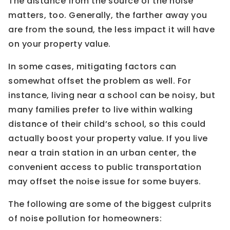
The distance from the source of the noise
matters, too. Generally, the farther away you
are from the sound, the less impact it will have
on your property value.
In some cases, mitigating factors can
somewhat offset the problem as well. For
instance, living near a school can be noisy, but
many families prefer to live within walking
distance of their child’s school, so this could
actually boost your property value. If you live
near a train station in an urban center, the
convenient access to public transportation
may offset the noise issue for some buyers.
The following are some of the biggest culprits
of noise pollution for homeowners: