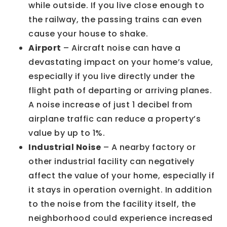
while outside. If you live close enough to
the railway, the passing trains can even
cause your house to shake.
Airport
– Aircraft noise can have a
devastating impact on your home’s value,
especially if you live directly under the
flight path of departing or arriving planes.
A noise increase of just 1 decibel from
airplane traffic can reduce a property’s
value by up to 1%.
Industrial Noise
– A nearby factory or
other industrial facility can negatively
affect the value of your home, especially if
it stays in operation overnight. In addition
to the noise from the facility itself, the
neighborhood could experience increased