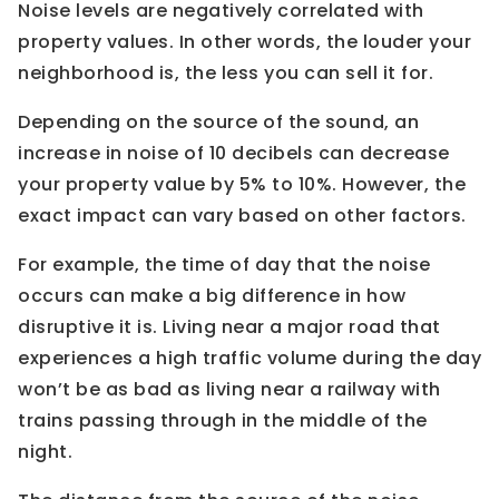
Noise levels are negatively correlated with
property values. In other words, the louder your
neighborhood is, the less you can sell it for.
Depending on the source of the sound, an
increase in noise of 10 decibels can decrease
your property value by 5% to 10%. However, the
exact impact can vary based on other factors.
For example, the time of day that the noise
occurs can make a big difference in how
disruptive it is. Living near a major road that
experiences a high traffic volume during the day
won’t be as bad as living near a railway with
trains passing through in the middle of the
night.