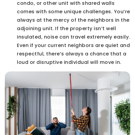
condo, or other unit with shared walls
comes with some unique challenges. You’re
always at the mercy of the neighbors in the
adjoining unit. If the property isn’t well
insulated, noise can travel extremely easily.
Even if your current neighbors are quiet and
respectful, there’s always a chance that a
loud or disruptive individual will move in.