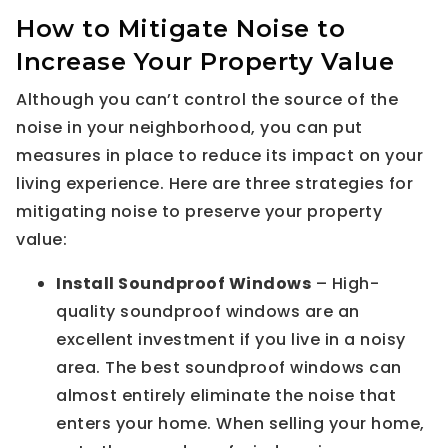
How to Mitigate Noise to
Increase Your Property Value
Although you can’t control the source of the
noise in your neighborhood, you can put
measures in place to reduce its impact on your
living experience. Here are three strategies for
mitigating noise to preserve your property
value:
Install Soundproof Windows
– High-
quality soundproof windows are an
excellent investment if you live in a noisy
area. The best soundproof windows can
almost entirely eliminate the noise that
enters your home. When selling your home,