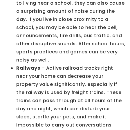
to living near a school, they can also cause
a surprising amount of noise during the
day. If you live in close proximity to a
school, you may be able to hear the bell,
announcements, fire drills, bus traffic, and
other disruptive sounds. After school hours,
sports practices and games can be very
noisy as well.
Railways
– Active railroad tracks right
near your home can decrease your
property value significantly, especially if
the railway is used by freight trains. These
trains can pass through at all hours of the
day and night, which can disturb your
sleep, startle your pets, and make it
impossible to carry out conversations