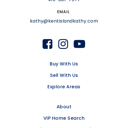
EMAIL
kathy@kentislandkathy.com
Buy With Us
Sell With Us
Explore Areas
About
VIP Home Search