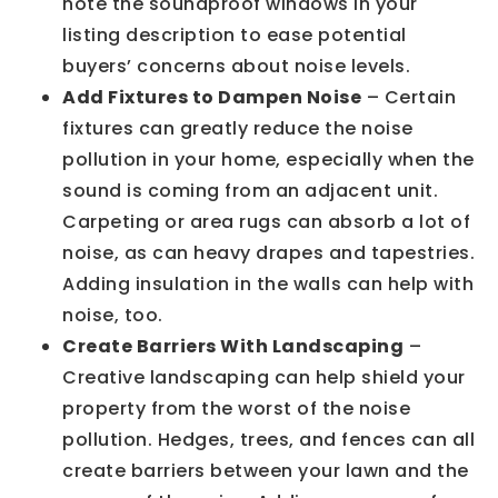
note the soundproof windows in your
listing description to ease potential
buyers’ concerns about noise levels.
Add Fixtures to Dampen Noise
– Certain
fixtures can greatly reduce the noise
pollution in your home, especially when the
sound is coming from an adjacent unit.
Carpeting or area rugs can absorb a lot of
noise, as can heavy drapes and tapestries.
Adding insulation in the walls can help with
noise, too.
Create Barriers With Landscaping
–
Creative landscaping can help shield your
property from the worst of the noise
pollution. Hedges, trees, and fences can all
create barriers between your lawn and the