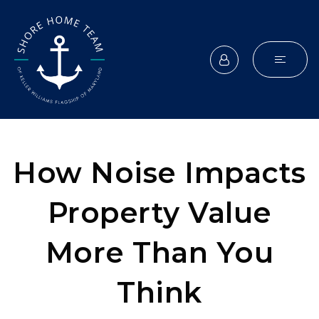
How Noise Impacts
Property Value
More Than You
Think