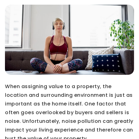
When assigning value to a property, the
location and surrounding environment is just as
important as the home itself. One factor that
often goes overlooked by buyers and sellers is
noise. Unfortunately, noise pollution can greatly
impact your living experience and therefore can
hurt the value of your property.