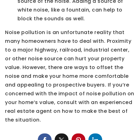
source of the noise. Adding a source of
white noise, like a fountain, can help to
block the sounds as well.
Noise pollution is an unfortunate reality that
many homeowners have to deal with. Proximity
to a major highway, railroad, industrial center,
or other noise source can hurt your property
value. However, there are ways to offset the
noise and make your home more comfortable
and appealing to prospective buyers. If you’re
concerned with the impact of noise pollution on
your home’s value, consult with an experienced
real estate agent on how to make the best of
the situation.