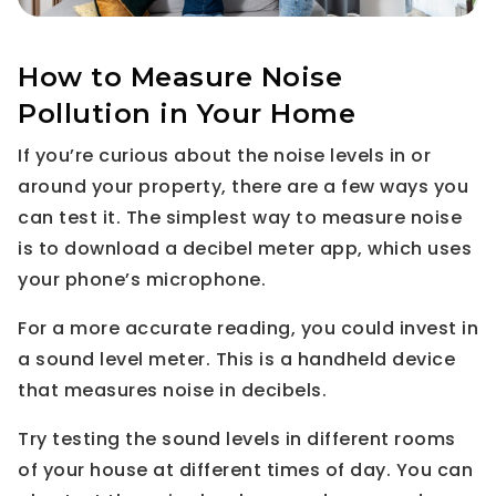
How to Measure Noise
Pollution in Your Home
If you’re curious about the noise levels in or
around your property, there are a few ways you
can test it. The simplest way to measure noise
is to download a decibel meter app, which uses
your phone’s microphone.
For a more accurate reading, you could invest in
a sound level meter. This is a handheld device
that measures noise in decibels.
Try testing the sound levels in different rooms
of your house at different times of day. You can